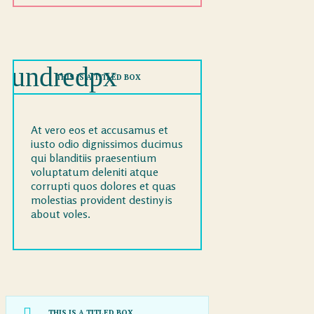
THIS IS A TITLED BOX
At vero eos et accusamus et
iusto odio dignissimos ducimus
qui blanditiis praesentium
voluptatum deleniti atque
corrupti quos dolores et quas
molestias provident destiny is
about voles.
THIS IS A TITLED BOX