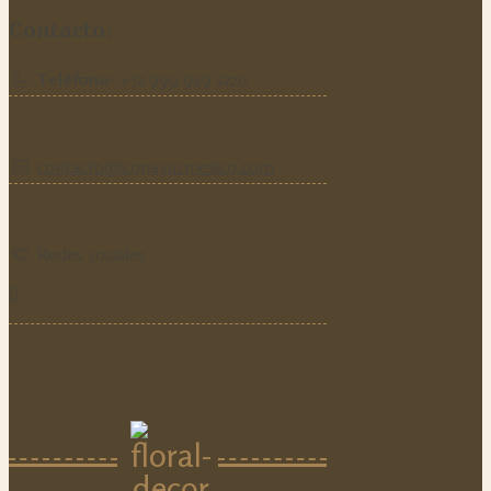
Contacto:
Teléfono:
‪+52 999 949 5220‬
contacto@conayurmexico.com
Redes sociales