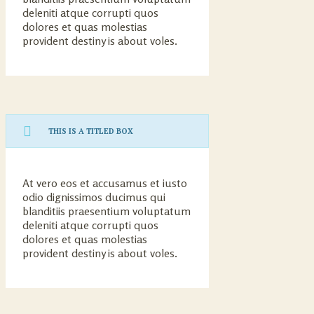
deleniti atque corrupti quos
dolores et quas molestias
provident destiny is about voles.
THIS IS A TITLED BOX
At vero eos et accusamus et iusto
odio dignissimos ducimus qui
blanditiis praesentium voluptatum
deleniti atque corrupti quos
dolores et quas molestias
provident destiny is about voles.