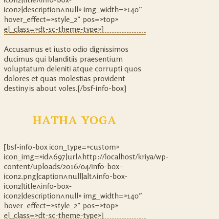
icon2|description^null» img_width=»140″
hover_effect=»style_2″ pos=»top»
el_class=»dt-sc-theme-type»]
Accusamus et iusto odio dignissimos
ducimus qui blanditiis praesentium
voluptatum deleniti atque corrupti quos
dolores et quas molestias provident
destiny is about voles.[/bsf-info-box]
HATHA YOGA
[bsf-info-box icon_type=»custom»
icon_img=»id^697|url^http://localhost/kriya/wp-
content/uploads/2016/04/info-box-
icon2.png|caption^null|alt^info-box-
icon2|title^info-box-
icon2|description^null» img_width=»140″
hover_effect=»style_2″ pos=»top»
el_class=»dt-sc-theme-type»]