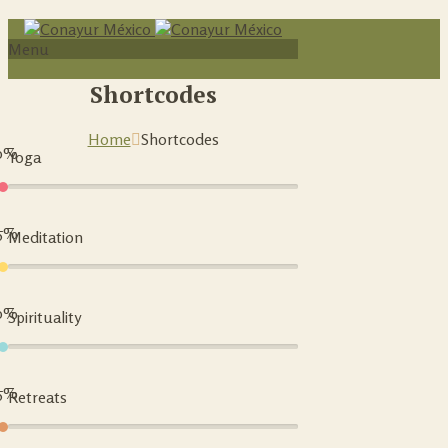
Menu
Shortcodes
Home
Shortcodes
0%
Yoga
5%
Meditation
0%
Spirituality
5%
Retreats