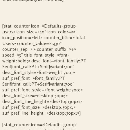
[stat_counter icon=»Defaults-group
users» icon_size=»40″ icon_color=»»
icon_position=»left» counter_title=»Total
Users» counter_value=»1430″
counter_sep=» » counter_suffix=»+»
speed=»3″ title_font_style=»font-
weight:bold;» desc_font=»font_family:PT
Serif|font_call:PT+Serif|variant:700″
desc_font_style=»font-weight:700;»
suf_pref_font=»font_family:PT
Serif|font_call:PT+Serif|variant:700″
suf_pref_font_style=»font-weight:700;»
desc_font_size=»desktop:50px;»
desc_font_line_height=»desktop:30px;»
suf_pref_font_size=»desktop:50px;»
suf_pref_line_height=»desktop:30px;»]
[stat_counter icon=»Defaults-group