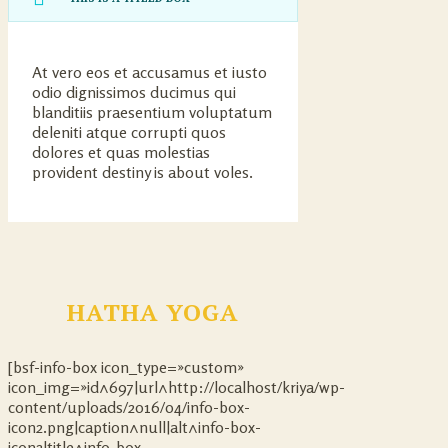
At vero eos et accusamus et iusto
odio dignissimos ducimus qui
blanditiis praesentium voluptatum
deleniti atque corrupti quos
dolores et quas molestias
provident destiny is about voles.
HATHA YOGA
[bsf-info-box icon_type=»custom»
icon_img=»id^697|url^http://localhost/kriya/wp-
content/uploads/2016/04/info-box-
icon2.png|caption^null|alt^info-box-
icon2|title^info-box-