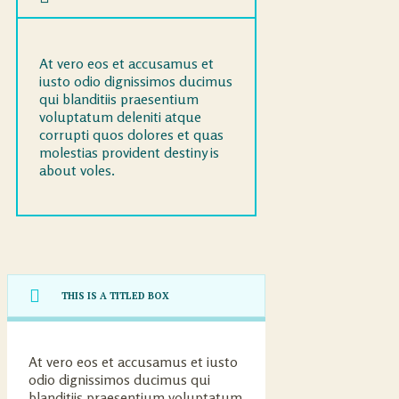
At vero eos et accusamus et
iusto odio dignissimos ducimus
qui blanditiis praesentium
voluptatum deleniti atque
corrupti quos dolores et quas
molestias provident destiny is
about voles.
THIS IS A TITLED BOX
At vero eos et accusamus et iusto
odio dignissimos ducimus qui
blanditiis praesentium voluptatum