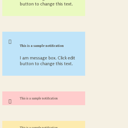
button to change this text.
This is a sample notification
I am message box. Click edit
button to change this text.
This is a sample notification
This is a sample notification