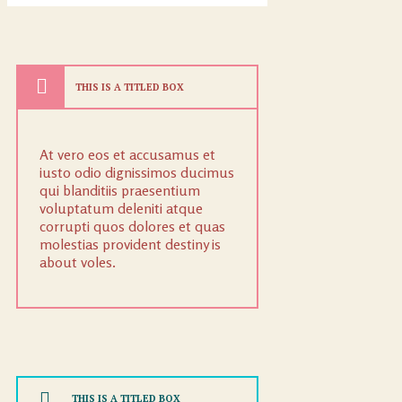
THIS IS A TITLED BOX
At vero eos et accusamus et
iusto odio dignissimos ducimus
qui blanditiis praesentium
voluptatum deleniti atque
corrupti quos dolores et quas
molestias provident destiny is
about voles.
THIS IS A TITLED BOX