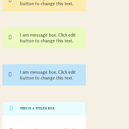
button to change this text.
I am message box. Click edit
button to change this text.
I am message box. Click edit
button to change this text.
THIS IS A TITLED BOX