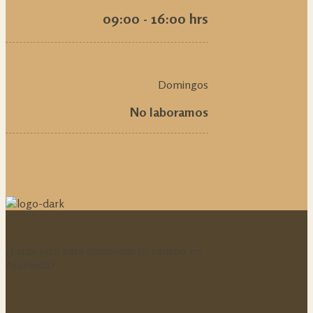
09:00 - 16:00 hrs
Domingos
No laboramos
¿Estás listo para comenzar tu camino en
Ayurveda?