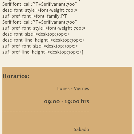
Serif|font_call:PT+Serif|variant:700″
desc_font_style=»font-weight:700;»
suf_pref_font=»font_family:PT
Serif|font_call:PT+Serif|variant:700″
suf_pref_font_style=»font-weight:700;»
desc_font_size=»desktop:50px;»
desc_font_line_height=»desktop:30px;»
suf_pref_font_size=»desktop:50px;»
suf_pref_line_height=»desktop:30px;»]
Horarios:
Lunes - Viernes
09:00 - 19:00 hrs
Sábado