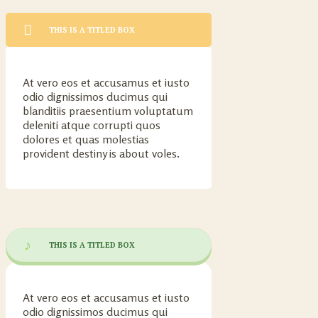
THIS IS A TITLED BOX
At vero eos et accusamus et iusto
odio dignissimos ducimus qui
blanditiis praesentium voluptatum
deleniti atque corrupti quos
dolores et quas molestias
provident destiny is about voles.
THIS IS A TITLED BOX
At vero eos et accusamus et iusto
odio dignissimos ducimus qui