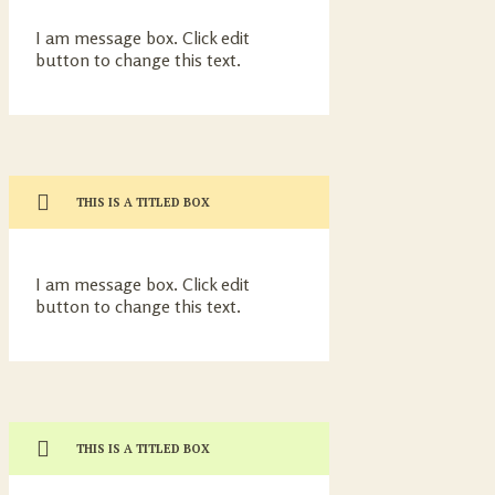
I am message box. Click edit
button to change this text.
THIS IS A TITLED BOX
I am message box. Click edit
button to change this text.
THIS IS A TITLED BOX