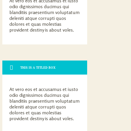
At vero eos et accusamus et iusto
odio dignissimos ducimus qui
blanditiis praesentium voluptatum
deleniti atque corrupti quos
dolores et quas molestias
provident destiny is about voles.
THIS IS A TITLED BOX
At vero eos et accusamus et iusto
odio dignissimos ducimus qui
blanditiis praesentium voluptatum
deleniti atque corrupti quos
dolores et quas molestias
provident destiny is about voles.