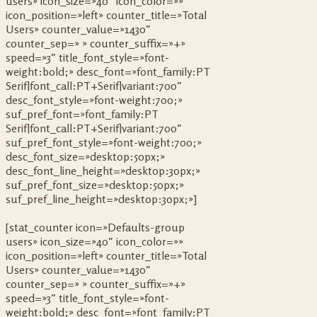
users» icon_size=»40″ icon_color=»»
icon_position=»left» counter_title=»Total
Users» counter_value=»1430″
counter_sep=» » counter_suffix=»+»
speed=»3″ title_font_style=»font-
weight:bold;» desc_font=»font_family:PT
Serif|font_call:PT+Serif|variant:700″
desc_font_style=»font-weight:700;»
suf_pref_font=»font_family:PT
Serif|font_call:PT+Serif|variant:700″
suf_pref_font_style=»font-weight:700;»
desc_font_size=»desktop:50px;»
desc_font_line_height=»desktop:30px;»
suf_pref_font_size=»desktop:50px;»
suf_pref_line_height=»desktop:30px;»]
[stat_counter icon=»Defaults-group
users» icon_size=»40″ icon_color=»»
icon_position=»left» counter_title=»Total
Users» counter_value=»1430″
counter_sep=» » counter_suffix=»+»
speed=»3″ title_font_style=»font-
weight:bold;» desc_font=»font_family:PT