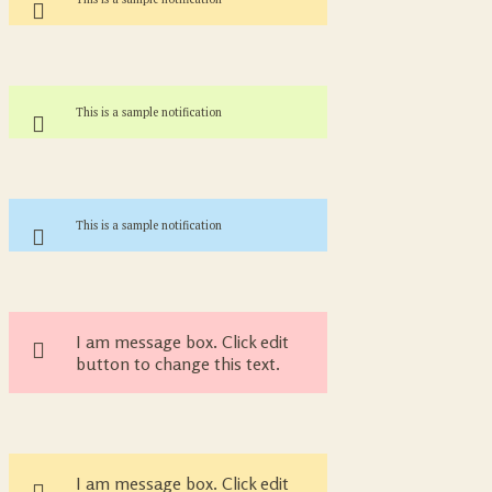
This is a sample notification
This is a sample notification
I am message box. Click edit
button to change this text.
I am message box. Click edit