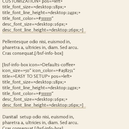
CUSTOMIZATION» pos=»left»
title_font_size=»desktop:18px;»
title_font_line_height=»desktop:24px;»
title_font_color=»#333333″
desc_font_size=»desktop:16px;»
desc_font_line_height=»desktop:26px;»]
Pellentesque odio nisi, euismod in,
pharetra a, ultricies in, diam. Sed arcu.
Cras consequat.[/bsf-info-box]
[bsf-info-box icon=»Defaults-coffee»
icon_size=»50″ icon_color=»#a58251″
title=»EASY TO SETUP» pos=»left»
title_font_size=»desktop:18px;»
title_font_line_height=»desktop:24px;»
title_font_color=»#333333″
desc_font_size=»desktop:16px;»
desc_font_line_height=»desktop:26px;»]
Danitail setup odio nisi, euismod in,
pharetra a, ultricies in, diam. Sed arcu.
Cras consequat.[/bsf-info-box]