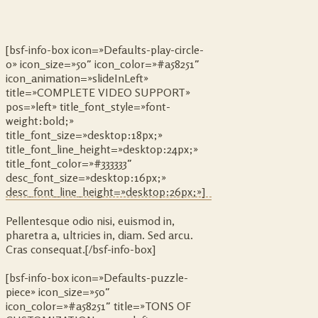
[bsf-info-box icon=»Defaults-play-circle-
o» icon_size=»50″ icon_color=»#a58251″
icon_animation=»slideInLeft»
title=»COMPLETE VIDEO SUPPORT»
pos=»left» title_font_style=»font-
weight:bold;»
title_font_size=»desktop:18px;»
title_font_line_height=»desktop:24px;»
title_font_color=»#333333″
desc_font_size=»desktop:16px;»
desc_font_line_height=»desktop:26px;»]
Pellentesque odio nisi, euismod in,
pharetra a, ultricies in, diam. Sed arcu.
Cras consequat.[/bsf-info-box]
[bsf-info-box icon=»Defaults-puzzle-
piece» icon_size=»50″
icon_color=»#a58251″ title=»TONS OF