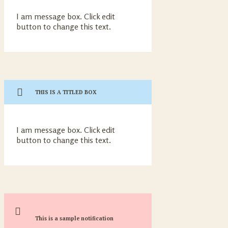
I am message box. Click edit
button to change this text.
THIS IS A TITLED BOX
I am message box. Click edit
button to change this text.
This is a sample notification