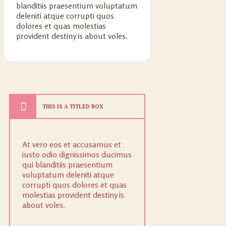
blanditiis praesentium voluptatum
deleniti atque corrupti quos
dolores et quas molestias
provident destiny is about voles.
THIS IS A TITLED BOX
At vero eos et accusamus et
iusto odio dignissimos ducimus
qui blanditiis praesentium
voluptatum deleniti atque
corrupti quos dolores et quas
molestias provident destiny is
about voles.