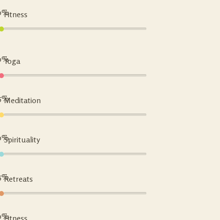
0%
Fitness
0%
Yoga
5%
Meditation
0%
Spirituality
5%
Retreats
0%
Fitness