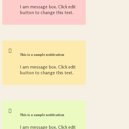
I am message box. Click edit
button to change this text.
This is a sample notification
I am message box. Click edit
button to change this text.
This is a sample notification
I am message box. Click edit