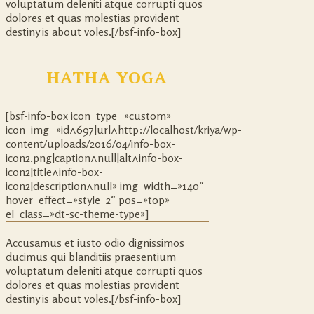
voluptatum deleniti atque corrupti quos
dolores et quas molestias provident
destiny is about voles.[/bsf-info-box]
HATHA YOGA
[bsf-info-box icon_type=»custom»
icon_img=»id^697|url^http://localhost/kriya/wp-
content/uploads/2016/04/info-box-
icon2.png|caption^null|alt^info-box-
icon2|title^info-box-
icon2|description^null» img_width=»140″
hover_effect=»style_2″ pos=»top»
el_class=»dt-sc-theme-type»]
Accusamus et iusto odio dignissimos
ducimus qui blanditiis praesentium
voluptatum deleniti atque corrupti quos
dolores et quas molestias provident
destiny is about voles.[/bsf-info-box]