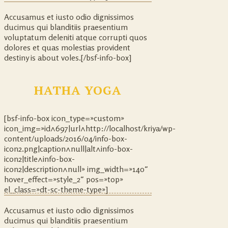
Accusamus et iusto odio dignissimos
ducimus qui blanditiis praesentium
voluptatum deleniti atque corrupti quos
dolores et quas molestias provident
destiny is about voles.[/bsf-info-box]
HATHA YOGA
[bsf-info-box icon_type=»custom»
icon_img=»id^697|url^http://localhost/kriya/wp-
content/uploads/2016/04/info-box-
icon2.png|caption^null|alt^info-box-
icon2|title^info-box-
icon2|description^null» img_width=»140″
hover_effect=»style_2″ pos=»top»
el_class=»dt-sc-theme-type»]
Accusamus et iusto odio dignissimos
ducimus qui blanditiis praesentium